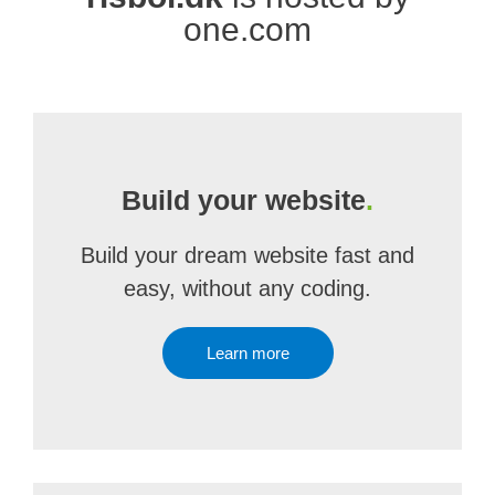
one.com
Build your website
.
Build your dream website fast and
easy, without any coding.
Learn more