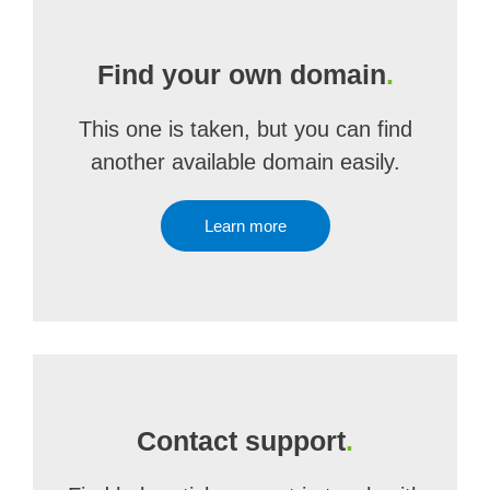
Find your own domain
.
This one is taken, but you can find
another available domain easily.
Learn more
Contact support
.