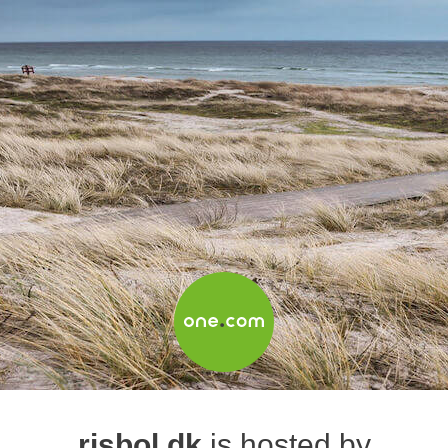
risbol.dk
is hosted by